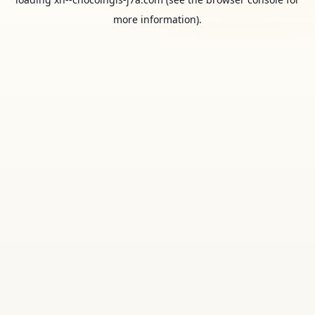
more information).