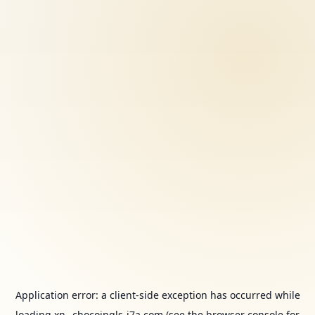
Application error: a
client
-side exception has occurred while
loading
xn--chocoingls-j7a.com
(see the
browser console
for