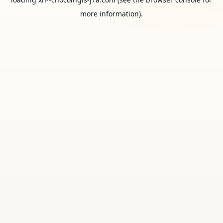
more information).