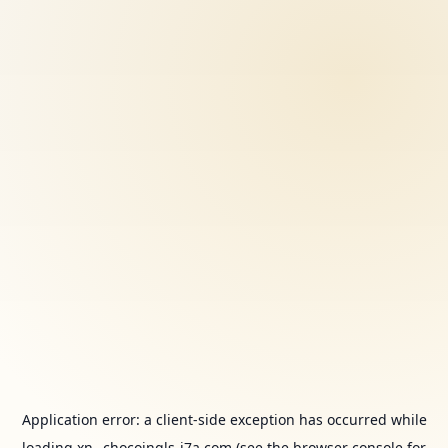
Application error: a
client
-side exception has occurred while
loading
xn--chocoingls-j7a.com
(see the
browser console
for