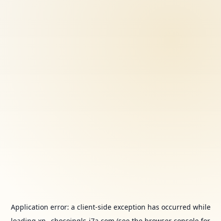
Application error: a
client
-side exception has occurred while
loading
xn--chocoingls-j7a.com
(see the
browser console
for