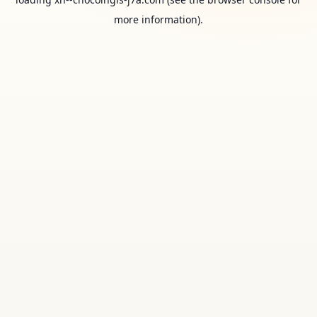
more information).