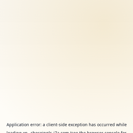
Application error: a
client
-side exception has occurred while
loading
xn--chocoingls-j7a.com
(see the
browser console
for