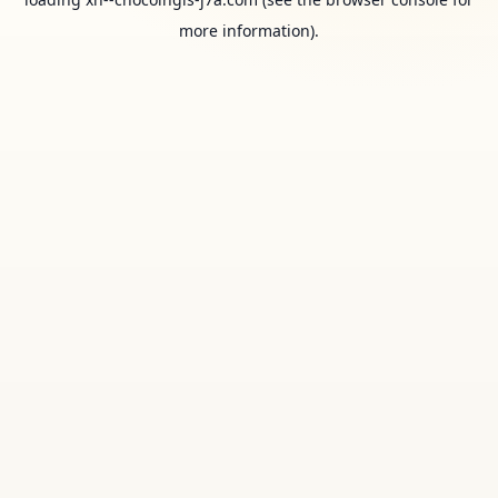
more information).