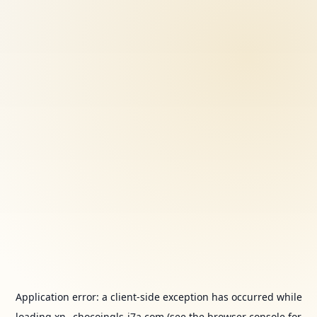
Application error: a
client
-side exception has occurred while
loading
xn--chocoingls-j7a.com
(see the
browser console
for