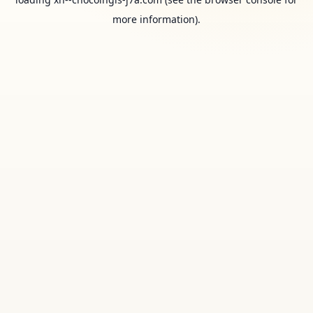
more information).