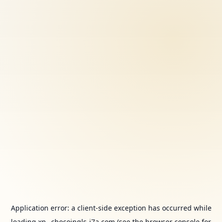
Application error: a
client
-side exception has occurred while
loading
xn--chocoingls-j7a.com
(see the
browser console
for