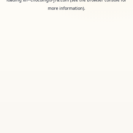
more information).