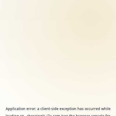
Application error: a
client
-side exception has occurred while
loading
xn--chocoingls-j7a.com
(see the
browser console
for