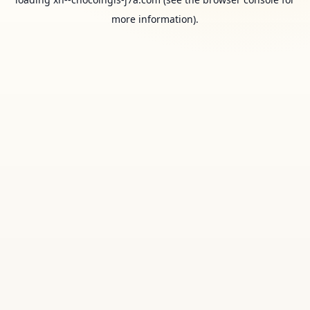
more information).