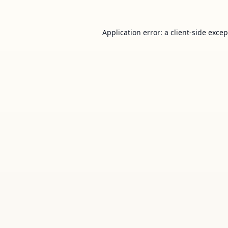
Application error: a
client
-side exce