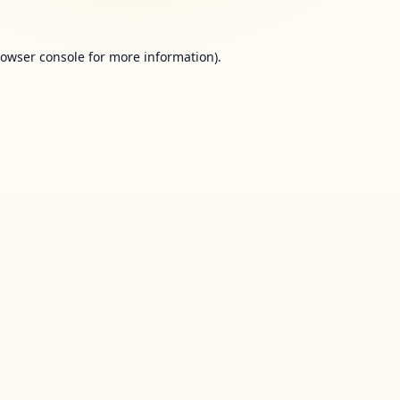
owser console
for more information).