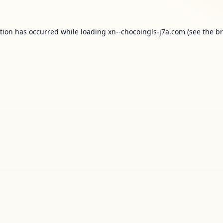
ption has occurred while loading
xn--chocoingls-j7a.com
(see the
br